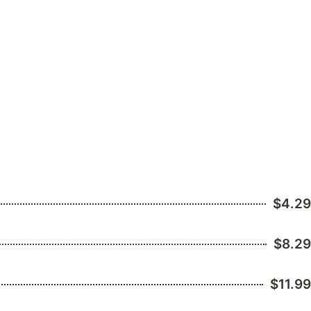
$4.29
$8.29
$11.99