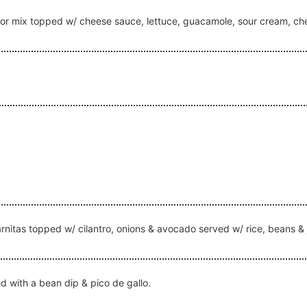
f or mix topped w/ cheese sauce, lettuce, guacamole, sour cream, c
 carnitas topped w/ cilantro, onions & avocado served w/ rice, beans &
ed with a bean dip & pico de gallo.