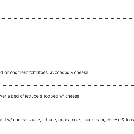
red onions fresh tomatoes, avocados & cheese.
over a bed of lettuce & topped w/ cheese.
topped w/ cheese sauce, lettuce, guacamole, sour cream, cheese & tom