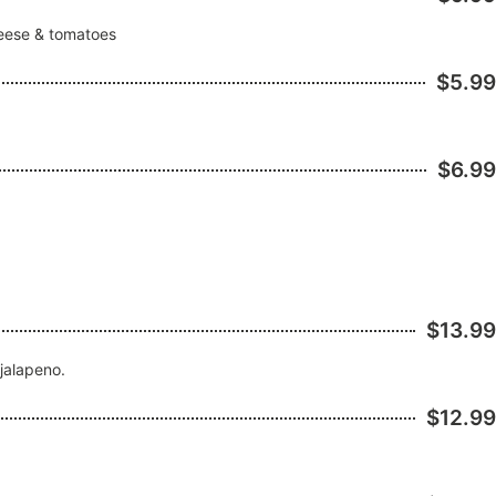
heese & tomatoes
$5.99
$6.99
$13.99
 jalapeno.
$12.99