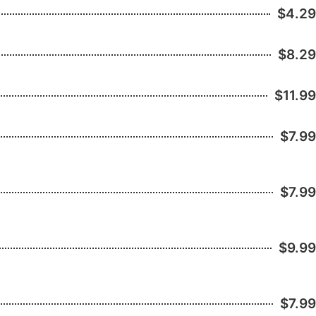
$4.29
$8.29
$11.99
$7.99
$7.99
$9.99
$7.99