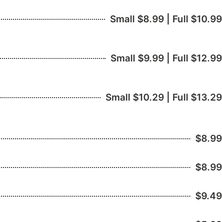
Small $8.99 | Full $10.99
Small $9.99 | Full $12.99
Small $10.29 | Full $13.29
$8.99
$8.99
$9.49