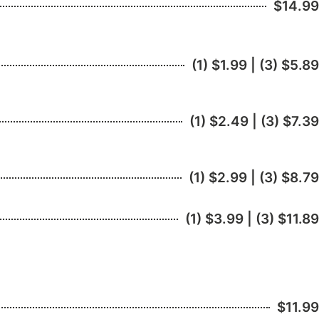
$14.99
(1) $1.99 | (3) $5.89
(1) $2.49 | (3) $7.39
(1) $2.99 | (3) $8.79
(1) $3.99 | (3) $11.89
$11.99