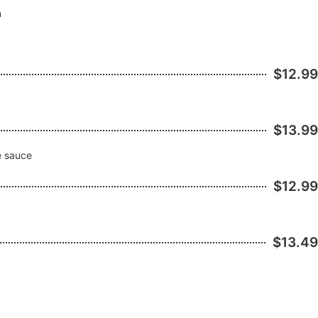
n
$12.99
$13.99
se sauce
$12.99
$13.49