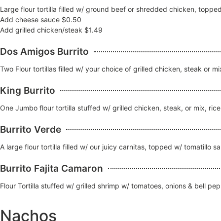
Large flour tortilla filled w/ ground beef or shredded chicken, topp
Add cheese sauce $0.50
Add grilled chicken/steak $1.49
Dos Amigos Burrito
Two Flour tortillas filled w/ your choice of grilled chicken, steak o
King Burrito
One Jumbo flour tortilla stuffed w/ grilled chicken, steak, or mix, r
Burrito Verde
A large flour tortilla filled w/ our juicy carnitas, topped w/ tomatill
Burrito Fajita Camaron
Flour Tortilla stuffed w/ grilled shrimp w/ tomatoes, onions & bell 
Nachos