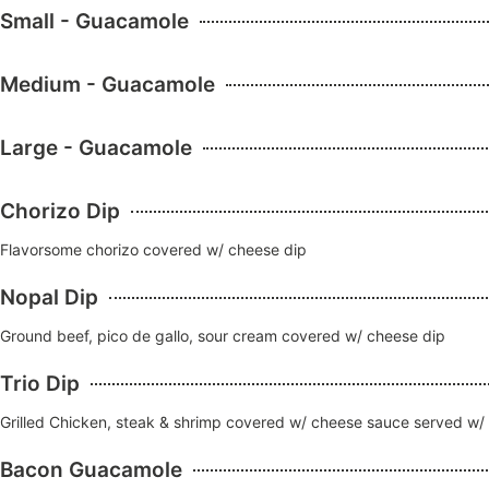
Small - Guacamole
Medium - Guacamole
Large - Guacamole
Chorizo Dip
Flavorsome chorizo covered w/ cheese dip
Nopal Dip
Ground beef, pico de gallo, sour cream covered w/ cheese dip
Trio Dip
Grilled Chicken, steak & shrimp covered w/ cheese sauce served w/ pi
Bacon Guacamole