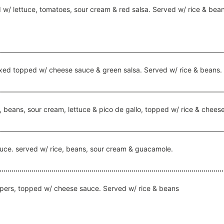
ed w/ lettuce, tomatoes, sour cream & red salsa. Served w/ rice & bea
r mixed topped w/ cheese sauce & green salsa. Served w/ rice & beans.
ice, beans, sour cream, lettuce & pico de gallo, topped w/ rice & chee
o sauce. served w/ rice, beans, sour cream & guacamole.
peppers, topped w/ cheese sauce. Served w/ rice & beans