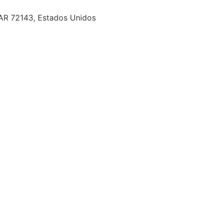
 AR 72143, Estados Unidos