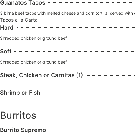
Guanatos Tacos
3 birria beef tacos with melted cheese and corn tortilla, served with
Tacos a la Carta
Hard
Shredded chicken or ground beef
Soft
Shredded chicken or ground beef
Steak, Chicken or Carnitas (1)
Shrimp or Fish
Burritos
Burrito Supremo