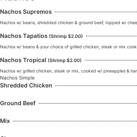
Nachos Supremos
Nachos w/ beans, shredded chicken & ground beef, topped w/ chees
Nachos Tapatios
(Shrimp $2.00)
Nachos w/ beans & your choice of grilled chicken, steak or mix coo
Nachos Tropical
(Shrimp $2.00)
Nachos w/ grilled chicken, steak or mix, cooked w/ pineapples & h
Nachos Simple
Shredded Chicken
Ground Beef
Mix