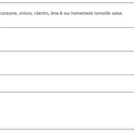
 consome, onions, cilantro, lime & our homemade tomatillo salsa.