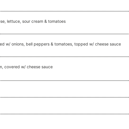
e, lettuce, sour cream & tomatoes
ked w/ onions, bell peppers & tomatoes, topped w/ cheese sauce
am, covered w/ cheese sauce