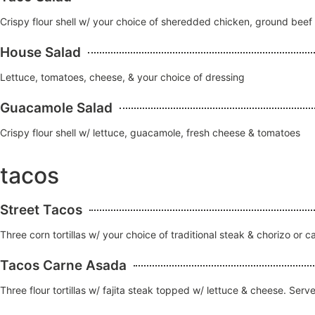
Crispy flour shell w/ your choice of sheredded chicken, ground bee
House Salad
Lettuce, tomatoes, cheese, & your choice of dressing
Guacamole Salad
Crispy flour shell w/ lettuce, guacamole, fresh cheese & tomatoes
tacos
Street Tacos
Three corn tortillas w/ your choice of traditional steak & chorizo or
Tacos Carne Asada
Three flour tortillas w/ fajita steak topped w/ lettuce & cheese. Serv