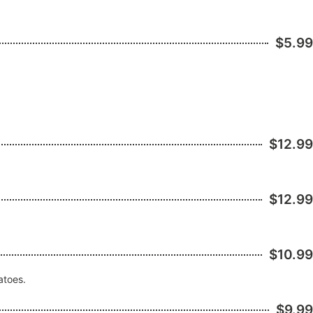
$5.99
$12.99
$12.99
$10.99
atoes.
$9.99