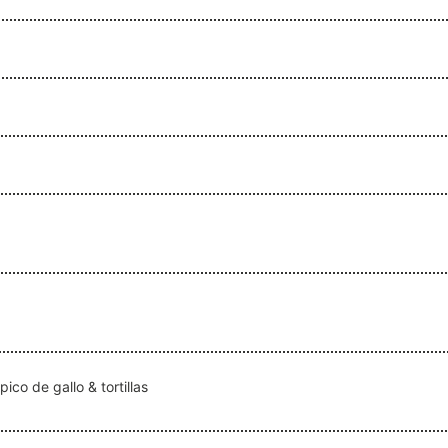
co de gallo & tortillas