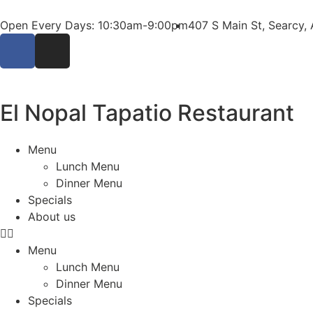
Open Every Days: 10:30am-9:00pm
407 S Main St, Searcy,
El Nopal Tapatio Restaurant
Menu
Lunch Menu
Dinner Menu
Specials
About us
Menu
Lunch Menu
Dinner Menu
Specials