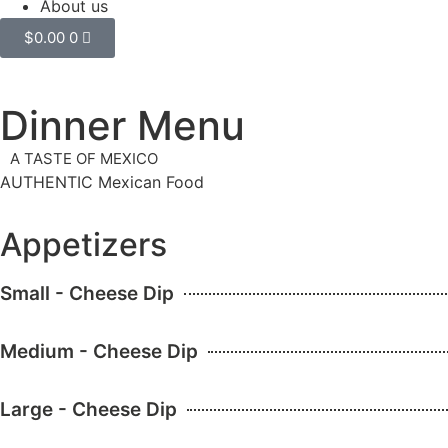
About us
$
0.00
0
Dinner Menu
A TASTE OF MEXICO
AUTHENTIC Mexican Food
Appetizers
Small - Cheese Dip
Medium - Cheese Dip
Large - Cheese Dip