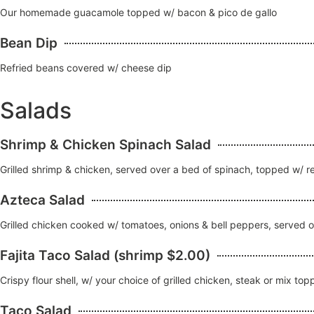
Our homemade guacamole topped w/ bacon & pico de gallo
Bean Dip
Refried beans covered w/ cheese dip
Salads
Shrimp & Chicken Spinach Salad
Grilled shrimp & chicken, served over a bed of spinach, topped w/ 
Azteca Salad
Grilled chicken cooked w/ tomatoes, onions & bell peppers, served 
Fajita Taco Salad (shrimp $2.00)
Crispy flour shell, w/ your choice of grilled chicken, steak or mix 
Taco Salad